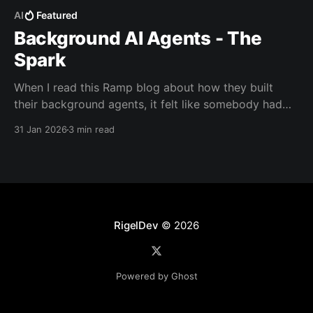
AI
Featured
Background AI Agents - The
Spark
When I read this Ramp blog about how they built
their background agents, it felt like somebody had
looked into my head and created exactly what I had
31 Jan 2026
3 min read
been imagining over the last couple of months.
RigelDev
© 2026
Powered by Ghost