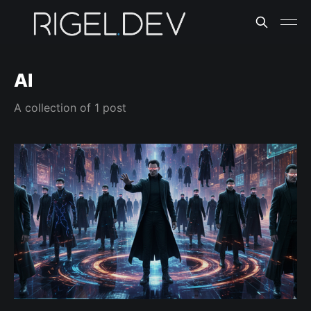
AI
A collection of 1 post